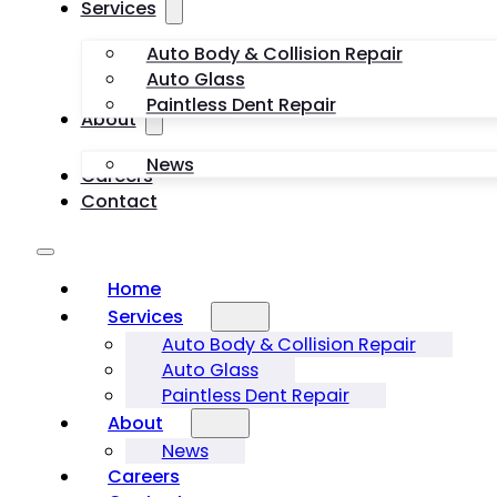
Services
Auto Body & Collision Repair
Auto Glass
Paintless Dent Repair
About
News
Careers
Contact
Home
Services
Auto Body & Collision Repair
Auto Glass
Paintless Dent Repair
About
News
Careers