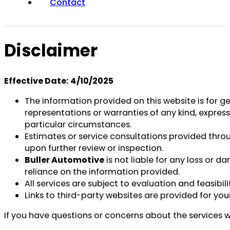
Contact
Disclaimer
Effective Date:
4/10/2025
The information provided on this website is for g
representations or warranties of any kind, express 
particular circumstances.
Estimates or service consultations provided thr
upon further review or inspection.
Buller Automotive
is not liable for any loss or d
reliance on the information provided.
All services are subject to evaluation and feasib
Links to third-party websites are provided for you
If you have questions or concerns about the services w