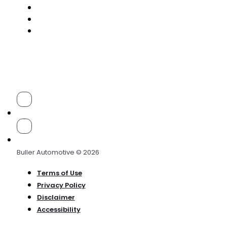
Buller Automotive © 2026
Terms of Use
Privacy Policy
Disclaimer
Accessibility