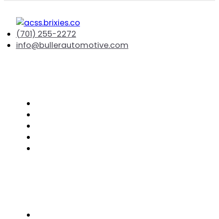
(701) 255-2272
info@bullerautomotive.com