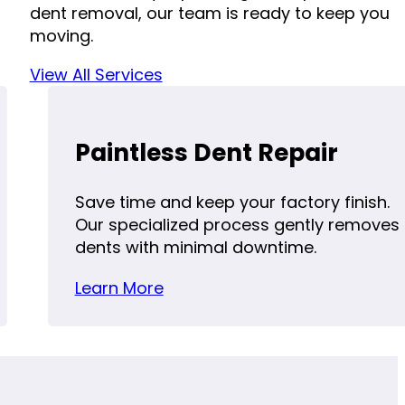
dent removal, our team is ready to keep you
moving.
View All Services
Paintless Dent Repair
Save time and keep your factory finish.
Our specialized process gently removes
dents with minimal downtime.
Learn More