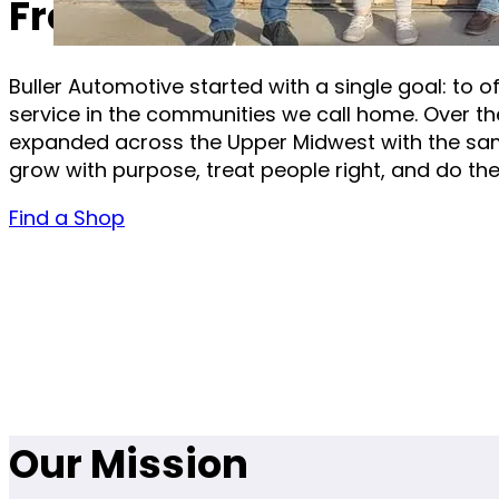
From One Shop to a Gro
Buller Automotive started with a single goal: to of
service in the communities we call home. Over th
expanded across the Upper Midwest with the sa
grow with purpose, treat people right, and do the 
Find a Shop
Our Mission