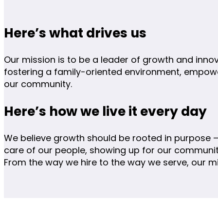
Here’s what drives us
Our mission is to be a leader of growth and inno
fostering a family-oriented environment, empow
our community.
Here’s how we live it every day
We believe growth should be rooted in purpose —
care of our people, showing up for our communiti
From the way we hire to the way we serve, our m