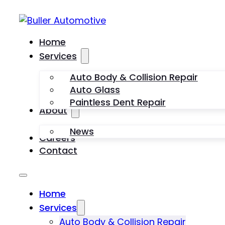
Home
Services
Auto Body & Collision Repair
Auto Glass
Paintless Dent Repair
About
News
Careers
Contact
Home
Services
Auto Body & Collision Repair