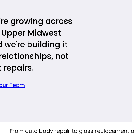
re growing across
 Upper Midwest
 we're building it
relationships, not
t repairs.
 our Team
From auto body repair to glass replacement 