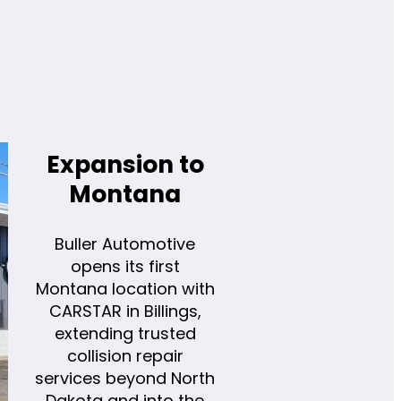
Expansion to
Montana
Buller Automotive
opens its first
Montana location with
CARSTAR in Billings,
extending trusted
collision repair
services beyond North
Dakota and into the