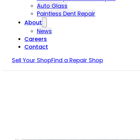
Auto Glass
Paintless Dent Repair
About
News
Careers
Contact
Sell Your Shop
Find a Repair Shop