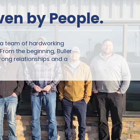
iven by People.
 a team of hardworking
rom the beginning, Buller
rong relationships and a