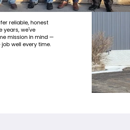
wing Team
fer reliable, honest
e years, we've
me mission in mind —
job well every time.