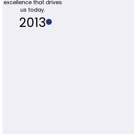
excellence that drives
us today.
2013