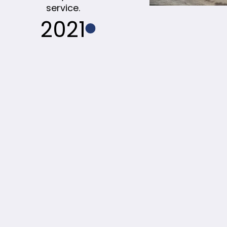
service.
2021