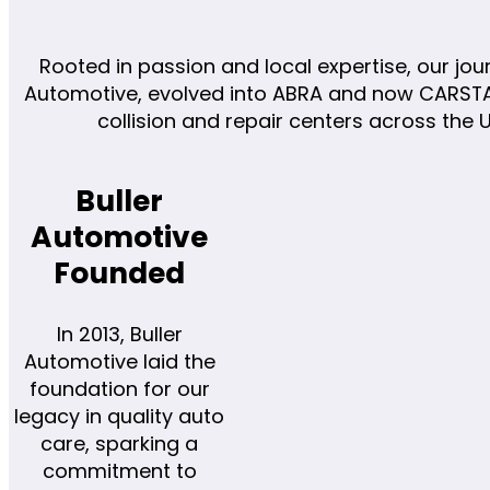
Rooted in passion and local expertise, our jou
Automotive, evolved into ABRA and now CARSTAR
collision and repair centers across the
Buller
Automotive
Founded
In 2013, Buller
Automotive laid the
foundation for our
legacy in quality auto
care, sparking a
commitment to