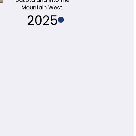
Mountain West.
2025