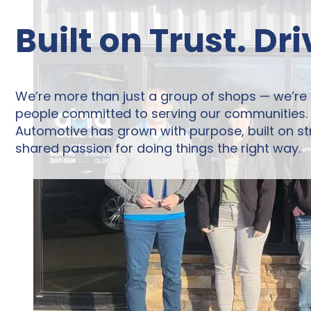
Built on Trust. Dr
We’re more than just a group of shops — we’re
people committed to serving our communities. F
Automotive has grown with purpose, built on st
shared passion for doing things the right way.