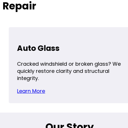
 Repair
Auto Glass
Cracked windshield or broken glass? We
quickly restore clarity and structural
integrity.
Learn More
Our Story