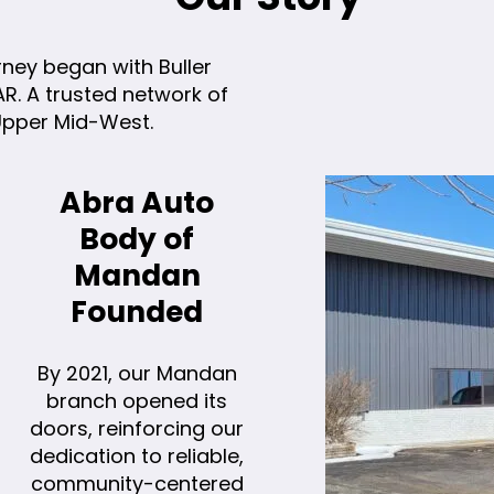
rney began with Buller
. A trusted network of
 Upper Mid-West.
Abra Auto
Body of
Mandan
Founded
By 2021, our Mandan
branch opened its
doors, reinforcing our
dedication to reliable,
community-centered