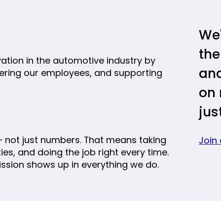
We'
the
vation in the automotive industry by
and
ering our employees, and supporting
on 
jus
 not just numbers. That means taking
Join
es, and doing the job right every time.
ission shows up in everything we do.