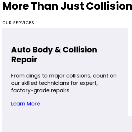
More Than Just Collision
OUR SERVICES
Auto Body & Collision
Repair
From dings to major collisions, count on
our skilled technicians for expert,
factory-grade repairs.
Learn More